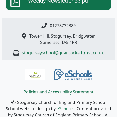
Weekly Newsletter 36.pdf
01278732389
Tower Hill, Stogursey, Bridgwater,
Somerset, TA5 1PR
stogurseyschool@quantockedtrust.co.uk
Policies and Accessibility Statement
Stogursey Church of England Primary School
School website design by
eSchools
. Content provided
by Stogursey Church of England Primary School. All