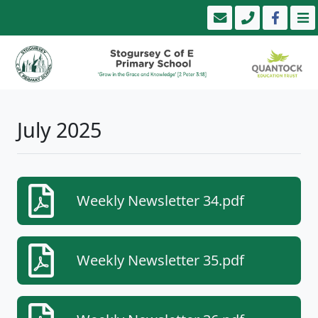
July 2025
Weekly Newsletter 34.pdf
Weekly Newsletter 35.pdf