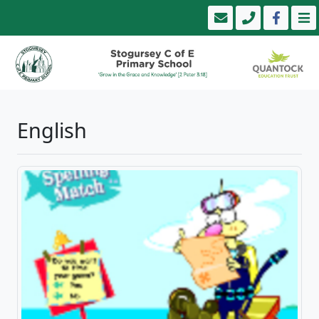
English