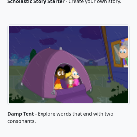
Scholastic Story Starter
- Create your own story.
Damp Tent
- Explore words that end with two
consonants.