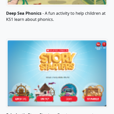
Deep Sea Phonics
- A fun activity to help children at
KS1 learn about phonics.