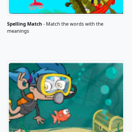
Spelling Match
- Match the words with the
meanings