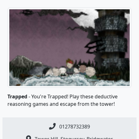
Trapped
- You're Trapped! Play these deductive
reasoning games and escape from the tower!
01278732389
Tower Hill, Stogursey, Bridgwater,