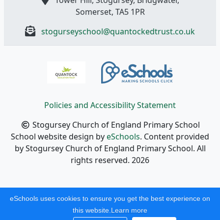
Somerset, TA5 1PR
stogurseyschool@quantockedtrust.co.uk
Policies and Accessibility Statement
Stogursey Church of England Primary School
School website design by
eSchools
. Content provided
by Stogursey Church of England Primary School. All
rights reserved. 2026
eSchools uses cookies to ensure you get the best experience on
this website.
Learn more