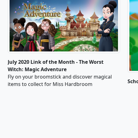
July 2020 Link of the Month - The Worst
Witch: Magic Adventure
Fly on your broomstick and discover magical
Sch
items to collect for Miss Hardbroom