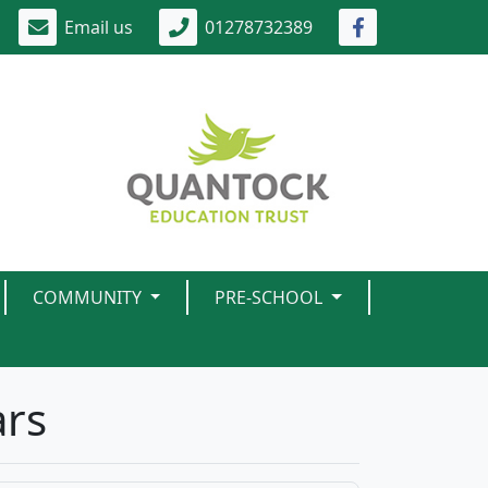
Email us
01278732389
COMMUNITY
PRE-SCHOOL
ars