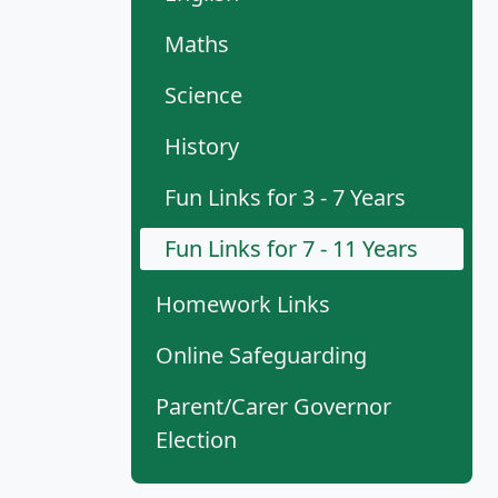
Maths
Science
History
Fun Links for 3 - 7 Years
Fun Links for 7 - 11 Years
Homework Links
Online Safeguarding
Parent/Carer Governor
Election