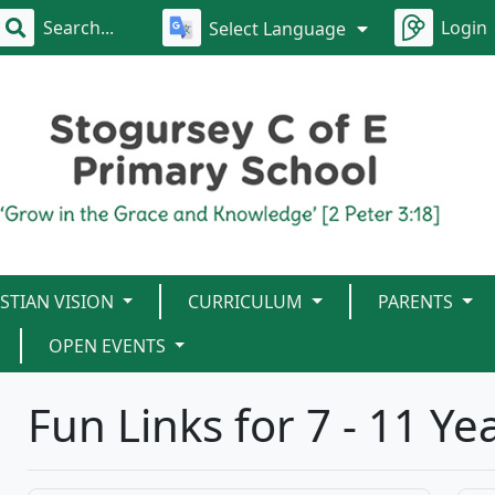
Login
Select Language
STIAN VISION
CURRICULUM
PARENTS
OPEN EVENTS
Fun Links for 7 - 11 Ye