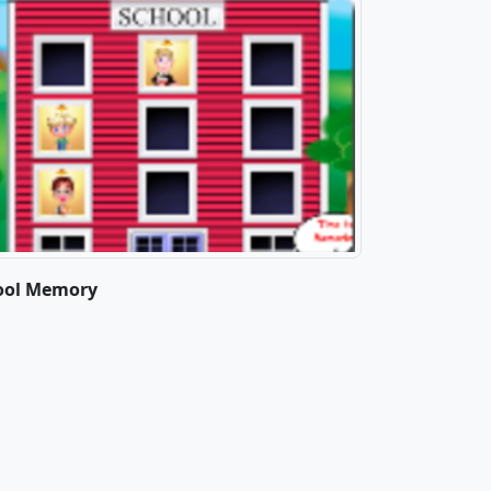
ool Memory