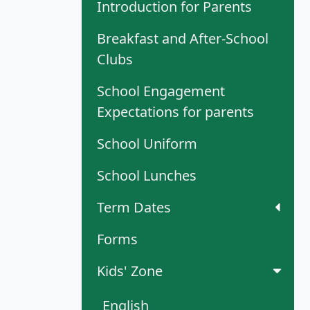
Introduction for Parents
Breakfast and After-School
Clubs
School Engagement
Expectations for parents
School Uniform
School Lunches
Term Dates
Forms
Kids' Zone
English