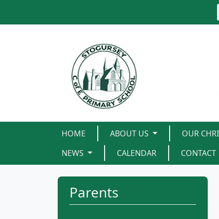
HOME
ABOUT US
OUR CHRI
NEWS
CALENDAR
CONTACT
Parents