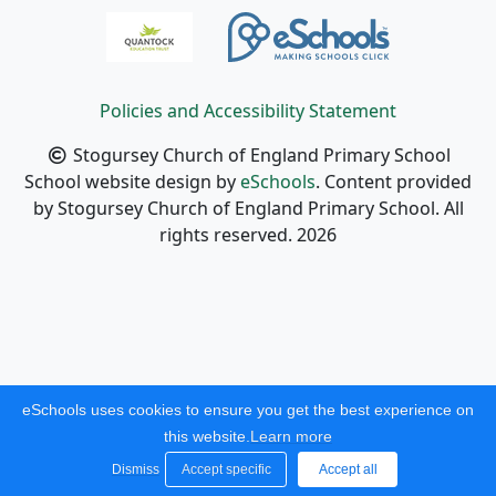
Policies and Accessibility Statement
Stogursey Church of England Primary School
School website design by
eSchools
. Content provided
by Stogursey Church of England Primary School. All
rights reserved. 2026
eSchools uses cookies to ensure you get the best experience on
this website.
Learn more
Dismiss
Accept specific
Accept all