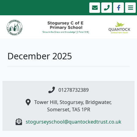
December 2025
01278732389
Tower Hill, Stogursey, Bridgwater,
Somerset, TA5 1PR
stogurseyschool@quantockedtrust.co.uk