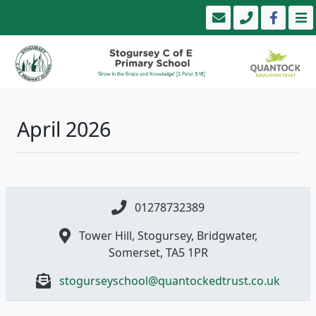
April 2026
01278732389
Tower Hill, Stogursey, Bridgwater,
Somerset, TA5 1PR
stogurseyschool@quantockedtrust.co.uk