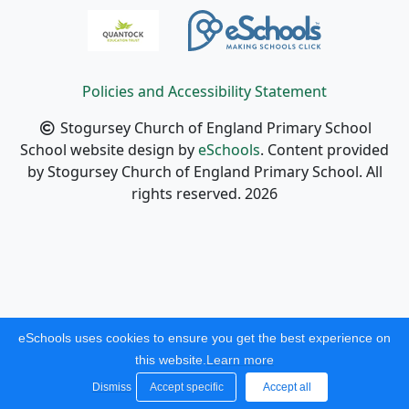
Policies and Accessibility Statement
Stogursey Church of England Primary School
School website design by
eSchools
. Content provided
by Stogursey Church of England Primary School. All
rights reserved. 2026
eSchools uses cookies to ensure you get the best experience on
this website.
Learn more
Dismiss
Accept specific
Accept all