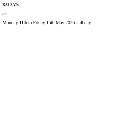
KS2 SATs
Monday 11th to Friday 15th May 2026 - all day