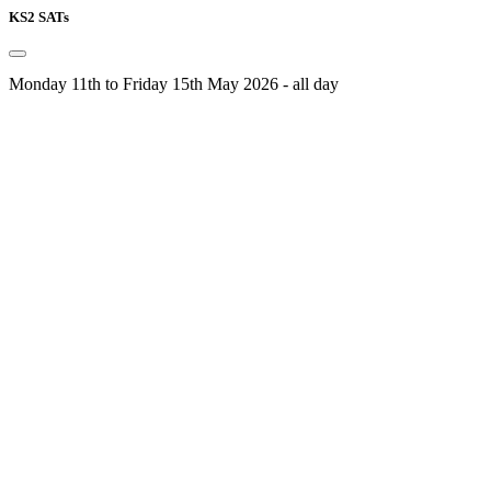
KS2 SATs
Monday 11th to Friday 15th May 2026 - all day